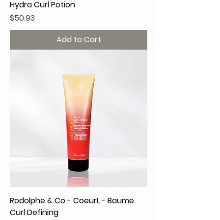
Hydra Curl Potion
Price
$50.93
Add to Cart
Rodolphe & Co - CoeurL - Baume
Curl Defining