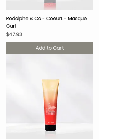
Rodolphe & Co - CoeurL - Masque
Curl
Price
$47.93
Add to Cart