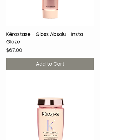
Kérastase - Gloss Absolu - Insta
Glaze
Price
$67.00
Add to Cart