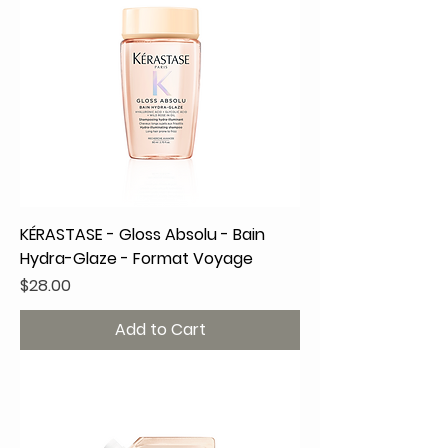
KÉRASTASE - Gloss Absolu - Bain
Hydra-Glaze - Format Voyage
Price
$28.00
Add to Cart