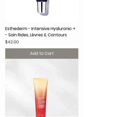
Esthederm - Intensive Hyaluronic +
- Soin Rides, Lèvres & Contours
Price
$42.00
Add to Cart