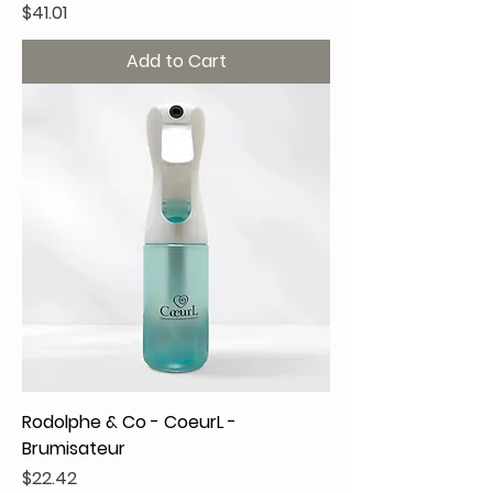
Price
$41.01
Add to Cart
Rodolphe & Co - CoeurL -
Brumisateur
Price
$22.42