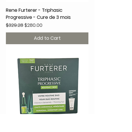
Rene Furterer - Triphasic
Progressive - Cure de 3 mois
Regular Price
Sale Price
$329.28
$280.00
Add to Cart