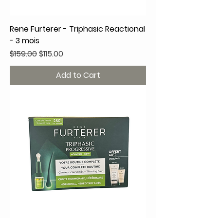
Rene Furterer - Triphasic Reactional
- 3 mois
Regular Price
Sale Price
$159.00
$115.00
Add to Cart