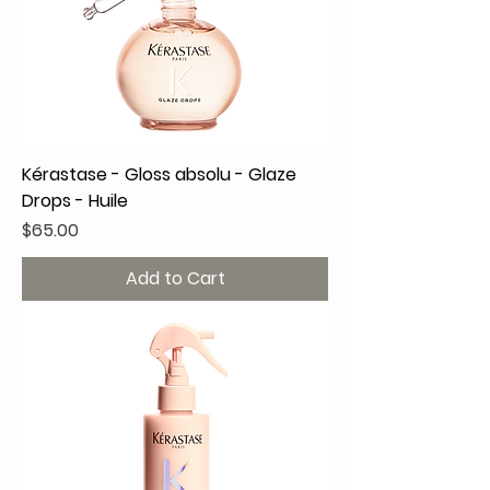
Kérastase - Gloss absolu - Glaze
Drops - Huile
Price
$65.00
Add to Cart