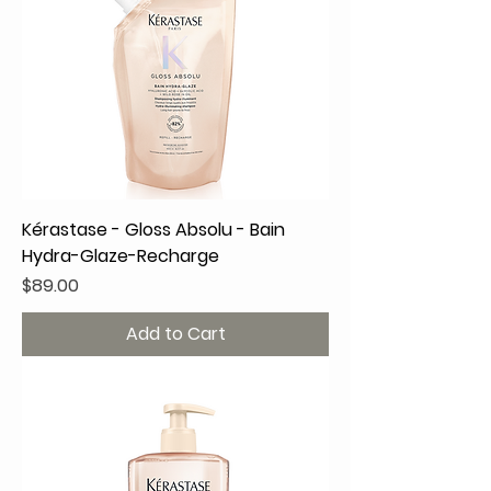
Kérastase - Gloss Absolu - Bain
Hydra-Glaze-Recharge
Price
$89.00
Add to Cart