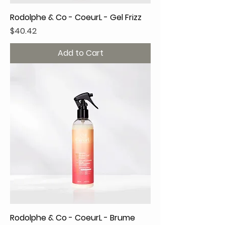
Rodolphe & Co - CoeurL - Gel Frizz
Price
$40.42
Add to Cart
Rodolphe & Co - CoeurL - Brume