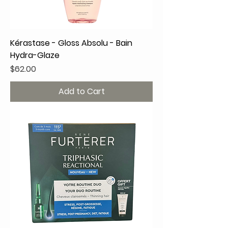
Kérastase - Gloss Absolu - Bain
Hydra-Glaze
Price
$62.00
Add to Cart