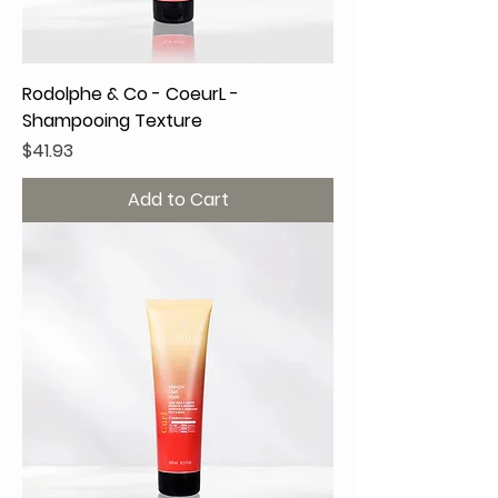
Rodolphe & Co - CoeurL -
Shampooing Texture
Price
$41.93
Add to Cart