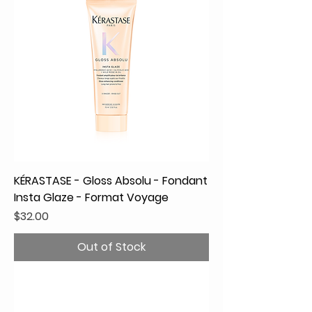
KÉRASTASE - Gloss Absolu - Fondant
Insta Glaze - Format Voyage
Price
$32.00
Out of Stock