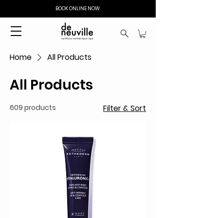
BOOK ONLINE NOW
Home
All Products
All Products
609 products
Filter & Sort