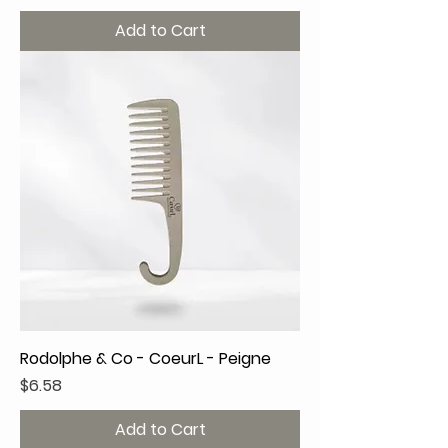
Add to Cart
Rodolphe & Co - CoeurL - Peigne
Price
$6.58
Add to Cart