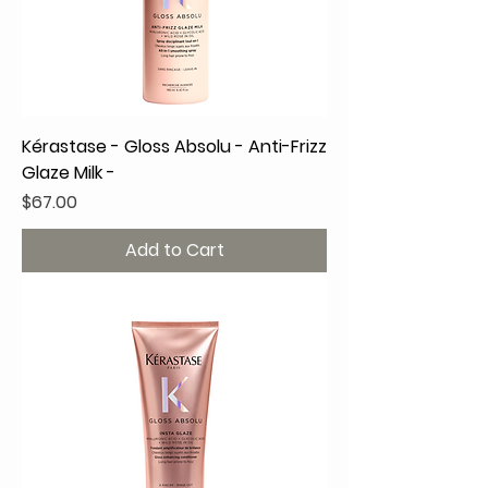
Kérastase - Gloss Absolu - Anti-Frizz
Glaze Milk -
Price
$67.00
Add to Cart