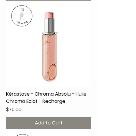
Kérastase - Chroma Absolu - Huile
Chroma Éclat - Recharge
Price
$75.00
Add to Cart