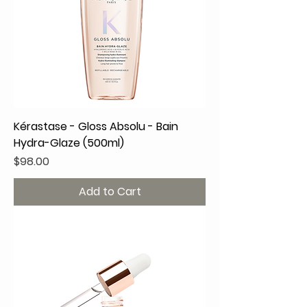
Kérastase - Gloss Absolu - Bain
Hydra-Glaze (500ml)
Price
$98.00
Add to Cart