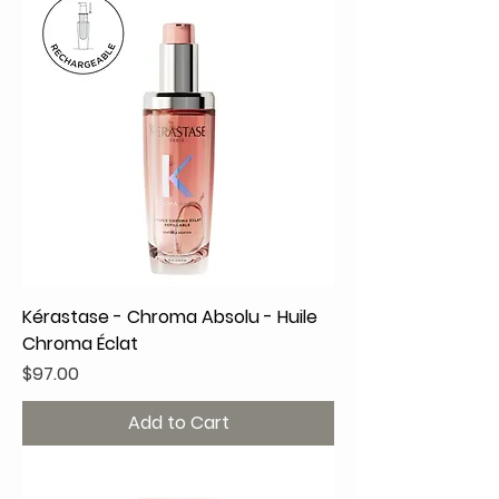
Kérastase - Chroma Absolu - Huile
Chroma Éclat
Price
$97.00
Add to Cart