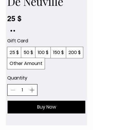
De Neuville
25 $
Gift Card
25 $
50 $
100 $
150 $
200 $
Other Amount
Quantity
Buy Now