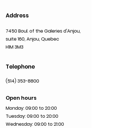
Address
7450 Boul. of the Galeries d'Anjou,
suite 160,
Anjou, Quebec
H1M 3M3
Telephone
(514) 353-8800
Open hours
Monday: 09:00 to 20:00
Tuesday: 09:00 to 20:00
Wednesday: 09:00 to 21:00