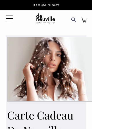
BOOK ONLINE NOW
Carte Cadeau