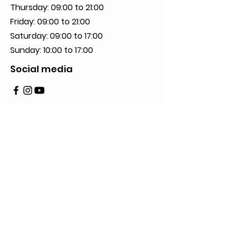
Thursday: 09:00 to 21:00
Friday: 09:00 to 21:00
Saturday: 09:00 to 17:00
Sunday: 10:00 to 17:00
Social media
Privacy Policy
2023 All Rights Reserved to De Neuville.
Creation of JB Impact Inc.
Write us here
First Name